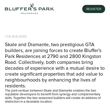
REGISTER
MENU
THE BUILDERS
Skale and Diamante, two prestigious GTA
builders, are joining forces to create Bluffer's
Park Residences at 2790 and 2800 Kingston
Road. Collectively, both companies bring
decades of experience with a mutual desire to
create significant properties that add value to
neighbourhoods by enhancing the lives of
residents.
The joint venture between Skale and Diamante enables the two
reputable developers to benefit from synergy and complementary
skills. Together the two seasoned builders will create an address of
distinction in a desirable location.