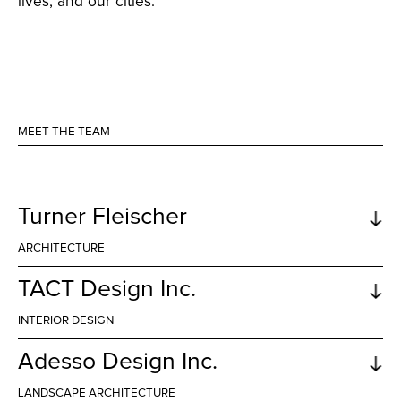
lives, and our cities.
MEET THE TEAM
Turner Fleischer
ARCHITECTURE
TACT Design Inc.
INTERIOR DESIGN
Building and enhancing communities across
Canada
Adesso Design Inc.
Turner Fleischer is highly respected for their
exceptional developments, providing building
LANDSCAPE ARCHITECTURE
after building in prime city locations that