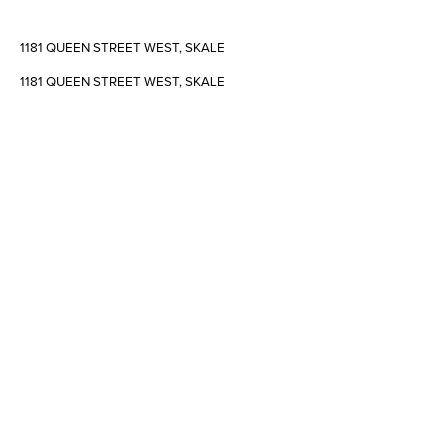
1181 QUEEN STREET WEST, SKALE
1181 QUEEN STREET WEST, SKALE