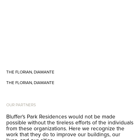
THE FLORIAN, DIAMANTE
THE FLORIAN, DIAMANTE
OUR PARTNERS
Bluffer's Park Residences would not be made
possible without the tireless efforts of the individuals
from these organizations. Here we recognize the
work that they do to improve our buildings, our